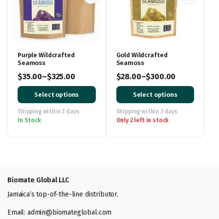
Purple Wildcrafted
Gold Wildcrafted
Seamoss
Seamoss
$
35.00
–
$
325.00
$
28.00
–
$
300.00
Price
Price
Select options
Select options
range:
range:
$35.00
$28.00
Shipping within 3 days
Shipping within 3 days
In Stock
Only 2 left in stock
through
through
$325.00
$300.00
Biomate Global LLC
Jamaica’s top-of-the-line distributor.
Email: admin@biomateglobal.com