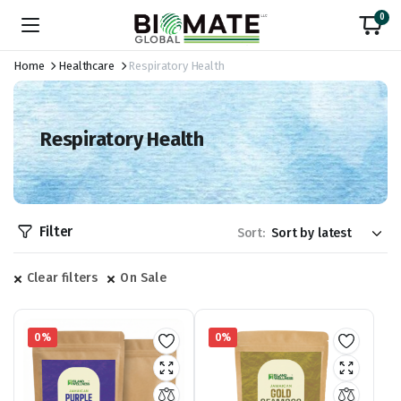
0
Home
Healthcare
Respiratory Health
Respiratory Health
Filter
Sort:
Clear filters
On Sale
0%
0%