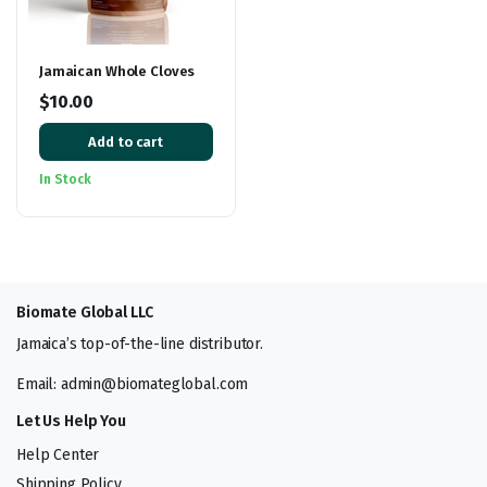
Jamaican Whole Cloves
$
10.00
Add to cart
In Stock
Biomate Global LLC
Jamaica’s top-of-the-line distributor.
Email: admin@biomateglobal.com
Let Us Help You
Help Center
Shipping Policy