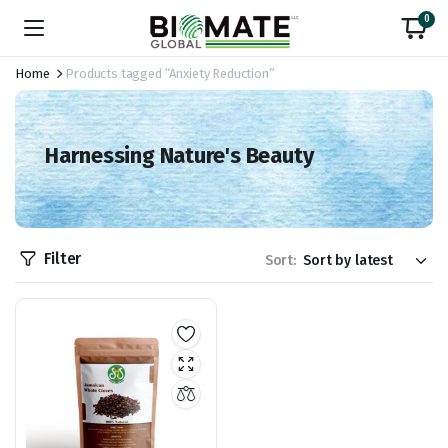
0
Home
Products tagged “Anxiety Reduction”
Harnessing Nature's Beauty
Filter
Sort: