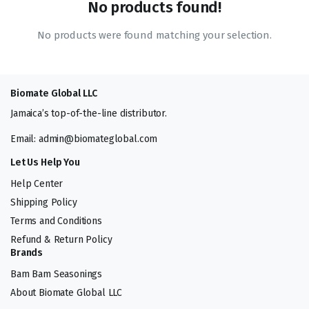
No products found!
No products were found matching your selection.
Biomate Global LLC
Jamaica’s top-of-the-line distributor.
Email: admin@biomateglobal.com
Let Us Help You
Help Center
Shipping Policy
Terms and Conditions
Refund & Return Policy
Brands
Bam Bam Seasonings
About Biomate Global LLC