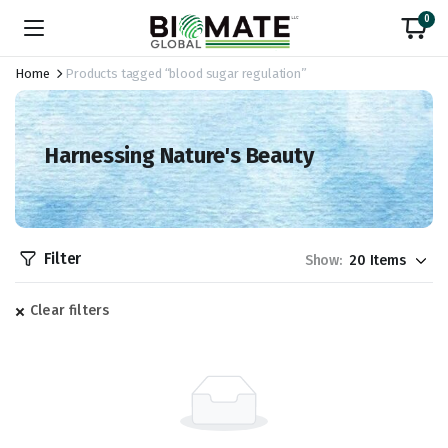
0
Home
Products tagged “blood sugar regulation”
Harnessing Nature's Beauty
Filter
Show:
Clear filters