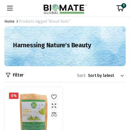
0
Home
Products tagged “Blood Tonic”
Harnessing Nature's Beauty
Filter
Sort:
0%