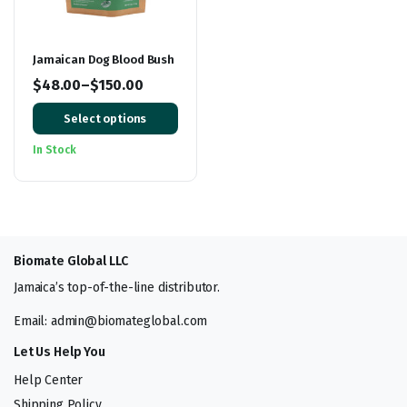
Jamaican Dog Blood Bush
$
48.00
–
$
150.00
Price
Select options
range:
$48.00
In Stock
through
$150.00
Biomate Global LLC
Jamaica’s top-of-the-line distributor.
Email: admin@biomateglobal.com
Let Us Help You
Help Center
Shipping Policy