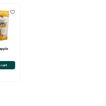
apple
 cart