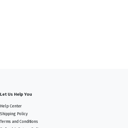
Let Us Help You
Help Center
Shipping Policy
Terms and Conditions