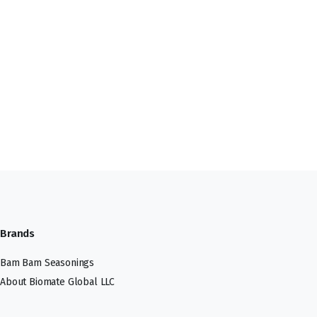
Brands
Bam Bam Seasonings
About Biomate Global LLC