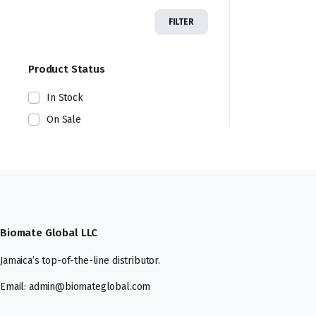
FILTER
Product Status
In Stock
On Sale
Biomate Global LLC
Jamaica’s top-of-the-line distributor.
Email: admin@biomateglobal.com