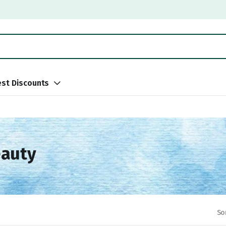
st Discounts
eauty
So