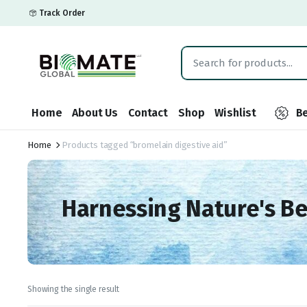
Track Order
Home
About Us
Contact
Shop
Wishlist
Be
Home
Products tagged “bromelain digestive aid”
Harnessing Nature's B
Showing the single result