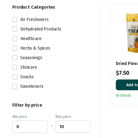
Product Categories
Air Fresheners
Dehydrated Products
Healthcare
Herbs & Spices
Seasonings
Dried Pine
Skincare
$
7.50
Snacks
Add to
Sweeteners
In Stock
Filter by price
Min price
Max price
-