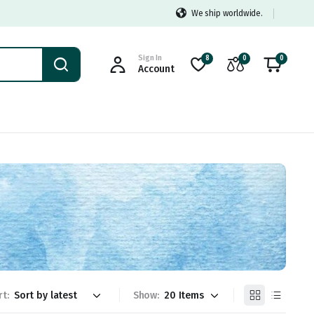
We ship worldwide.
Sign In
8
0
0
Account
rt:
Show: