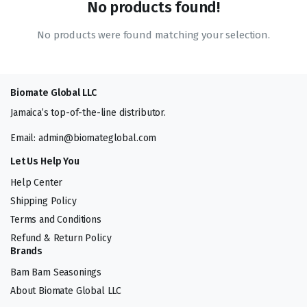
No products found!
No products were found matching your selection.
Biomate Global LLC
Jamaica’s top-of-the-line distributor.
Email: admin@biomateglobal.com
Let Us Help You
Help Center
Shipping Policy
Terms and Conditions
Refund & Return Policy
Brands
Bam Bam Seasonings
About Biomate Global LLC