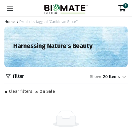
0
Home
Products tagged “Caribbean Spice”
Harnessing Nature's Beauty
Filter
Show:
Clear filters
On Sale