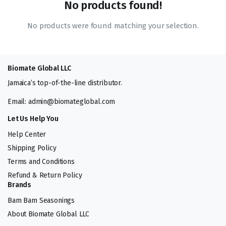
No products found!
No products were found matching your selection.
Biomate Global LLC
Jamaica’s top-of-the-line distributor.
Email: admin@biomateglobal.com
Let Us Help You
Help Center
Shipping Policy
Terms and Conditions
Refund & Return Policy
Brands
Bam Bam Seasonings
About Biomate Global LLC