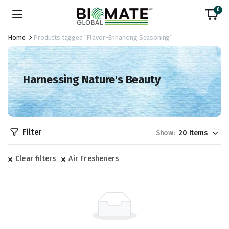
0
Home
Products tagged “Flavor-Enhancing Seasoning”
Harnessing Nature's Beauty
Filter
Show:
Clear filters
Air Fresheners