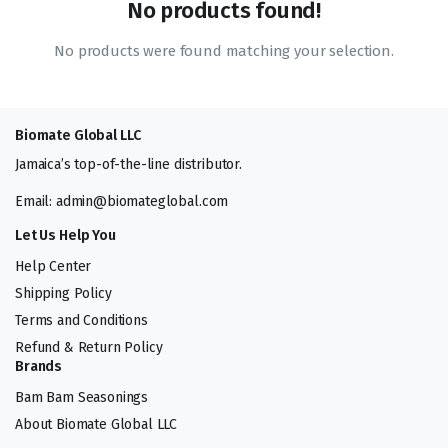
No products found!
No products were found matching your selection.
Biomate Global LLC
Jamaica’s top-of-the-line distributor.
Email: admin@biomateglobal.com
Let Us Help You
Help Center
Shipping Policy
Terms and Conditions
Refund & Return Policy
Brands
Bam Bam Seasonings
About Biomate Global LLC