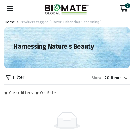
0
Home
Products tagged “Flavor-Enhancing Seasoning”
Harnessing Nature's Beauty
Filter
Show:
Clear filters
On Sale