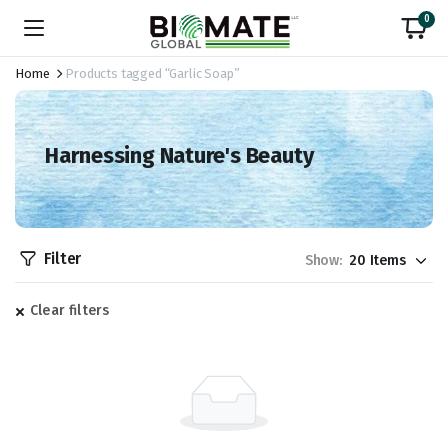
0
Home
Products tagged “Garlic Soap”
Harnessing Nature's Beauty
Filter
Show:
Clear filters