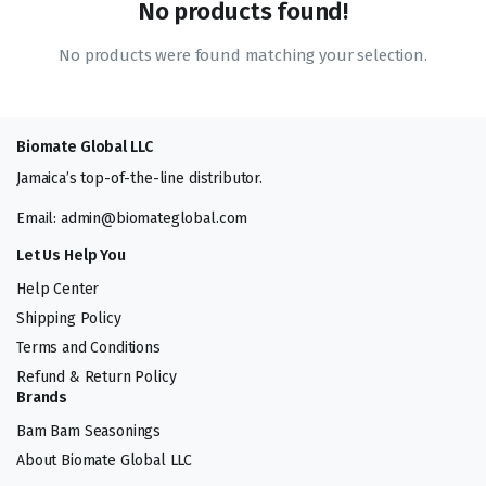
No products found!
No products were found matching your selection.
Biomate Global LLC
Jamaica’s top-of-the-line distributor.
Email: admin@biomateglobal.com
Let Us Help You
Help Center
Shipping Policy
Terms and Conditions
Refund & Return Policy
Brands
Bam Bam Seasonings
About Biomate Global LLC