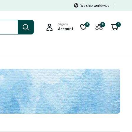
We ship worldwide.
Sign In
8
0
0
Account