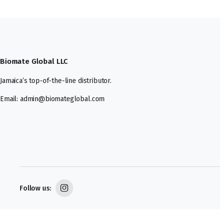
Biomate Global LLC
Jamaica’s top-of-the-line distributor.
Email: admin@biomateglobal.com
Follow us: