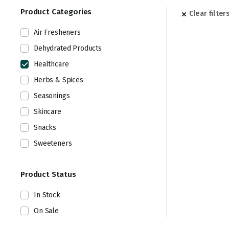
Product Categories
Clear filter
Air Fresheners
Dehydrated Products
Healthcare
Herbs & Spices
Seasonings
Skincare
Snacks
Sweeteners
Product Status
In Stock
On Sale