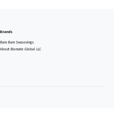
Brands
Bam Bam Seasonings
About Biomate Global LLC