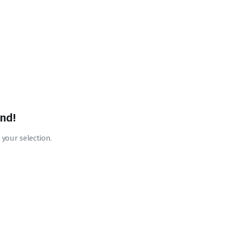
nd!
your selection.