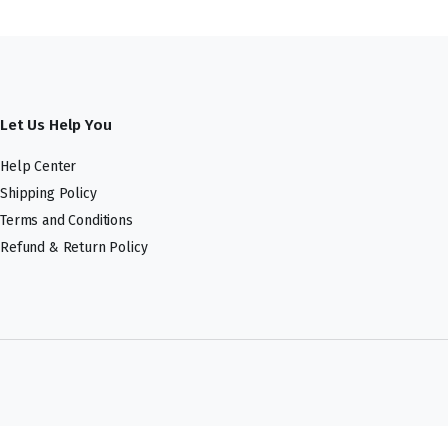
Let Us Help You
Help Center
Shipping Policy
Terms and Conditions
Refund & Return Policy