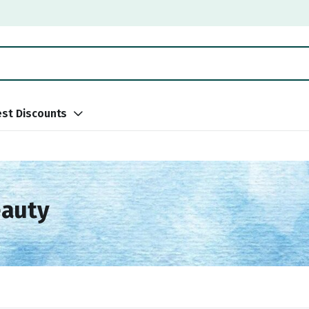
st Discounts
eauty