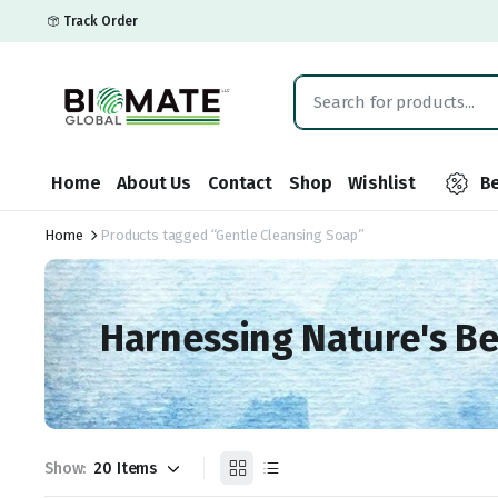
Track Order
Home
About Us
Contact
Shop
Wishlist
Be
Home
Products tagged “Gentle Cleansing Soap”
Harnessing Nature's B
Show: