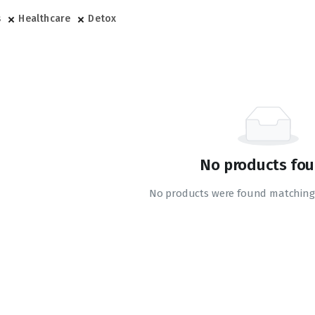
s
Healthcare
Detox
No products fou
No products were found matching 