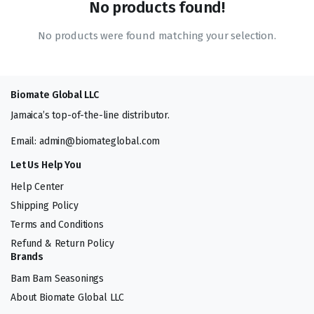
No products found!
No products were found matching your selection.
Biomate Global LLC
Jamaica’s top-of-the-line distributor.
Email: admin@biomateglobal.com
Let Us Help You
Help Center
Shipping Policy
Terms and Conditions
Refund & Return Policy
Brands
Bam Bam Seasonings
About Biomate Global LLC