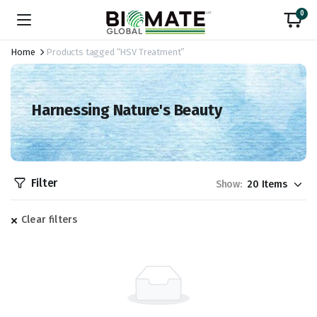
0
Home
Products tagged “HSV Treatment”
Harnessing Nature's Beauty
Filter
Show:
Clear filters