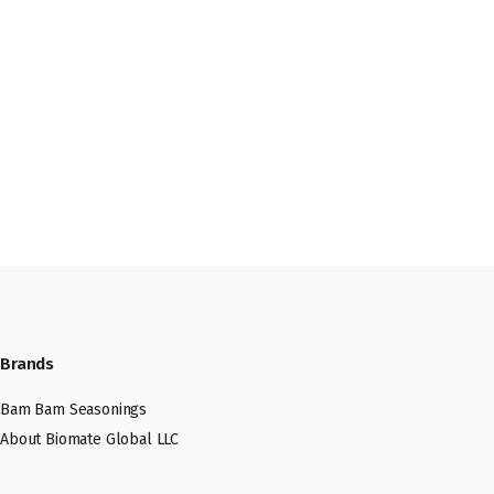
Brands
Bam Bam Seasonings
About Biomate Global LLC