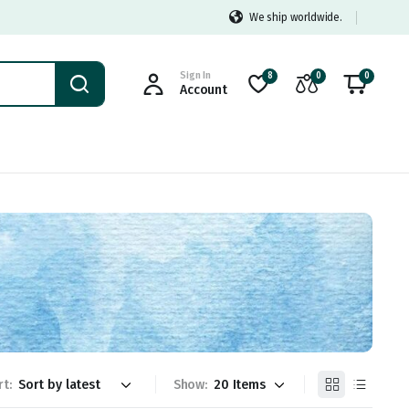
We ship worldwide.
Sign In
8
0
0
Account
rt:
Show: