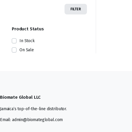
FILTER
Product Status
In Stock
On Sale
Biomate Global LLC
Jamaica’s top-of-the-line distributor.
Email: admin@biomateglobal.com