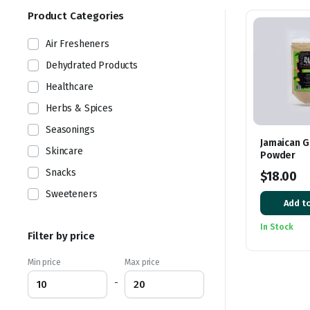
latest
Product Categories
Air Fresheners
Dehydrated Products
Healthcare
Herbs & Spices
Seasonings
Jamaican G
Skincare
Powder
Snacks
$
18.00
Sweeteners
Add to
In Stock
Filter by price
Min price
Max price
-