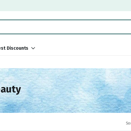
st Discounts
eauty
So