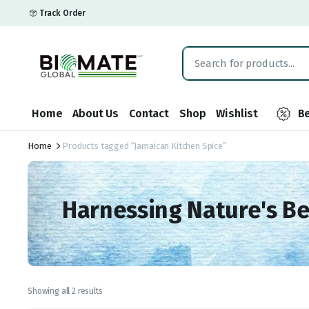
Track Order
Home
About Us
Contact
Shop
Wishlist
Be
Home
Products tagged “Jamaican Kitchen Spice”
Harnessing Nature's B
Showing all 2 results
Sorted
by