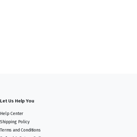
Let Us Help You
Help Center
Shipping Policy
Terms and Conditions