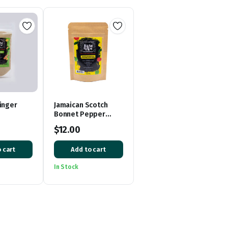
inger
Jamaican Scotch
Bonnet Pepper
Powder
$
12.00
 cart
Add to cart
In Stock