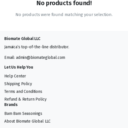
No products found!
No products were found matching your selection.
Biomate Global LLC
Jamaica’s top-of-the-line distributor.
Email: admin@biomateglobal.com
Let Us Help You
Help Center
Shipping Policy
Terms and Conditions
Refund & Return Policy
Brands
Bam Bam Seasonings
About Biomate Global LLC