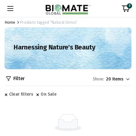
0
Home
Products tagged “Natural Detox”
Harnessing Nature's Beauty
Filter
Show:
Clear filters
On Sale