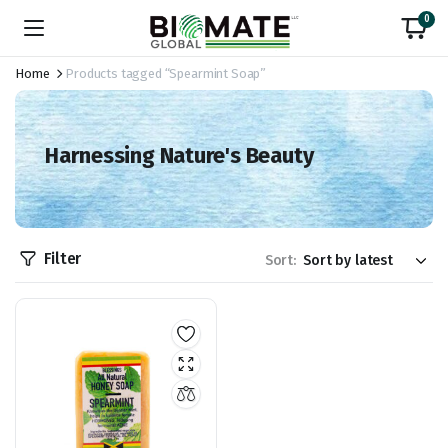
0
Home
Products tagged “Spearmint Soap”
Harnessing Nature's Beauty
Filter
Sort: