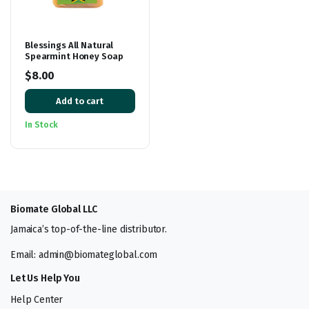
Blessings All Natural
Spearmint Honey Soap
$
8.00
Add to cart
In Stock
Biomate Global LLC
Jamaica’s top-of-the-line distributor.
Email: admin@biomateglobal.com
Let Us Help You
Help Center