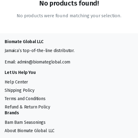
No products found!
No products were found matching your selection.
Biomate Global LLC
Jamaica’s top-of-the-line distributor.
Email: admin@biomateglobal.com
Let Us Help You
Help Center
Shipping Policy
Terms and Conditions
Refund & Return Policy
Brands
Bam Bam Seasonings
About Biomate Global LLC