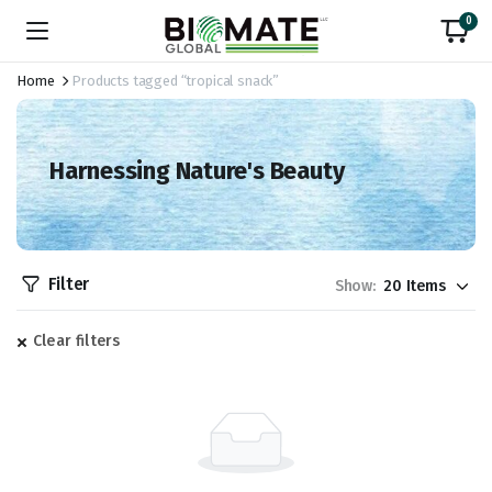
0
Home
Products tagged “tropical snack”
Harnessing Nature's Beauty
Filter
Show:
Clear filters