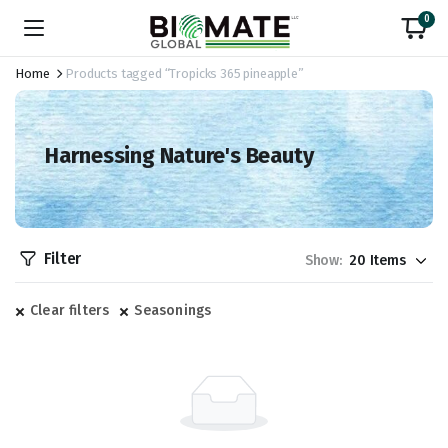
0
Home
Products tagged “Tropicks 365 pineapple”
Harnessing Nature's Beauty
Filter
Show:
Clear filters
Seasonings