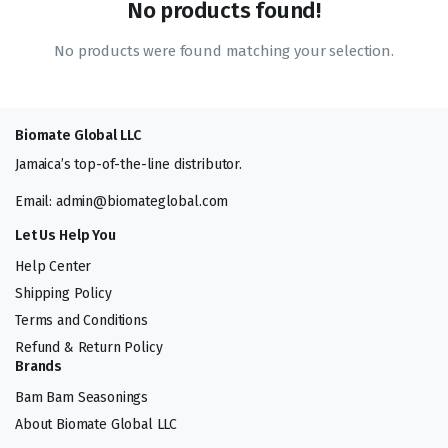
No products found!
No products were found matching your selection.
Biomate Global LLC
Jamaica’s top-of-the-line distributor.
Email: admin@biomateglobal.com
Let Us Help You
Help Center
Shipping Policy
Terms and Conditions
Refund & Return Policy
Brands
Bam Bam Seasonings
About Biomate Global LLC